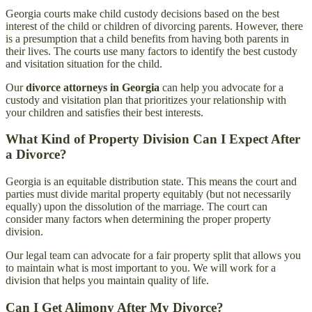
Georgia courts make child custody decisions based on the best
interest of the child or children of divorcing parents. However, there
is a presumption that a child benefits from having both parents in
their lives. The courts use many factors to identify the best custody
and visitation situation for the child.
Our
divorce attorneys in Georgia
can help you advocate for a
custody and visitation plan that prioritizes your relationship with
your children and satisfies their best interests.
What Kind of Property Division Can I Expect After
a Divorce?
Georgia is an equitable distribution state. This means the court and
parties must divide marital property equitably (but not necessarily
equally) upon the dissolution of the marriage. The court can
consider many factors when determining the proper property
division.
Our legal team can advocate for a fair property split that allows you
to maintain what is most important to you. We will work for a
division that helps you maintain quality of life.
Can I Get Alimony After My Divorce?