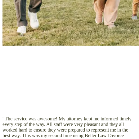
“The service was awesome! My attorney kept me informed timely
every step of the way. All staff were very pleasant and they all
worked hard to ensure they were prepared to represent me in the
best way. This was my second time using Better Law Divorce