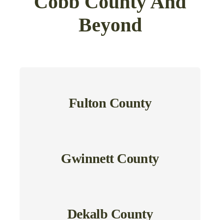
Cobb County And
Beyond
Fulton County
Gwinnett County
Dekalb County