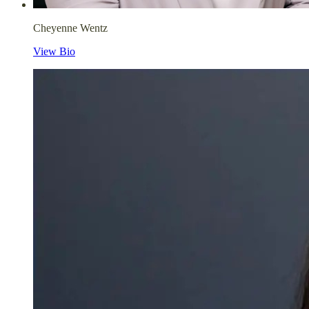
Cheyenne Wentz
View Bio