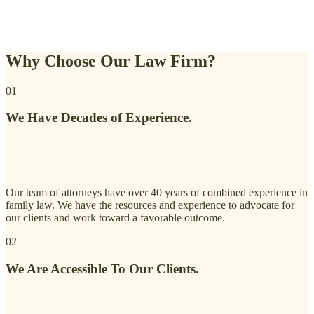
Why Choose Our Law Firm?
01
We Have Decades of Experience.
Our team of attorneys have over 40 years of combined experience in
family law. We have the resources and experience to advocate for
our clients and work toward a favorable outcome.
02
We Are Accessible To Our Clients.