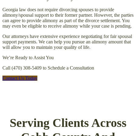
Georgia law does not require divorcing spouses to provide
alimony/spousal support to their former partner. However, the parties
can agree to provide alimony as part of the divorce settlement. You
may even be eligible to receive alimony while your case is pending.
Our attorneys have extensive experience negotiating for fair spousal
support payments. We can help you pursue an alimony amount that
will allow you to maintain your quality of life.
We’re Ready to Assist You
Call (470) 308-5409 to Schedule a Consultation
Contact Us Today
Serving Clients Across