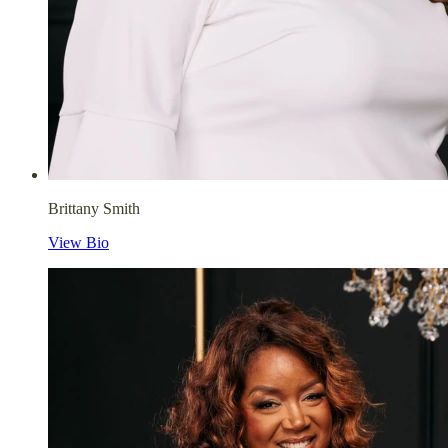
Brittany Smith
View Bio