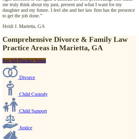
me truly think about my past, present and what I want for my
daughter and my future. I feel she and her law firm has the presence
to get the job done.”
Heidi J.
Marietta, GA
Comprehensive Divorce & Family Law
Practice Areas in Marietta, GA
See All Practice Areas
Divorce
Child Custody
Child Support
Justice