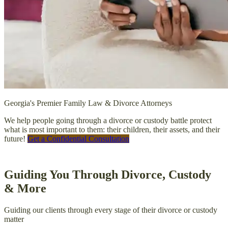
Georgia's Premier Family Law & Divorce Attorneys
We help people going through a divorce or custody battle protect
what is most important to them: their children, their assets, and their
future!
Get a Confidential Consultation
Guiding You Through Divorce, Custody
& More
Guiding our clients through every stage of their divorce or custody
matter