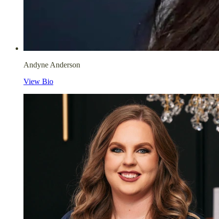
Andyne Anderson
View Bio