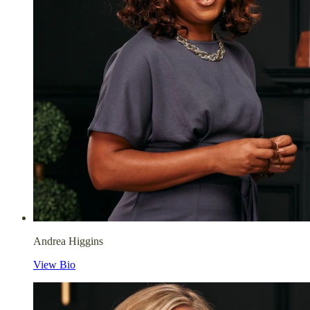
Andrea Higgins
View Bio