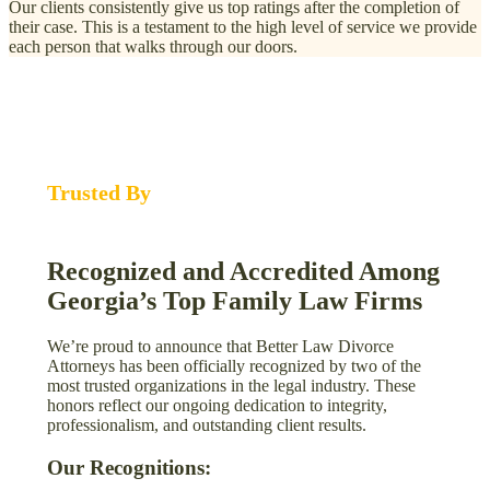
Our clients consistently give us top ratings after the completion of
their case. This is a testament to the high level of service we provide
each person that walks through our doors.
Trusted By
Recognized and Accredited Among
Georgia’s Top Family Law Firms
We’re proud to announce that Better Law Divorce
Attorneys has been officially recognized by two of the
most trusted organizations in the legal industry. These
honors reflect our ongoing dedication to integrity,
professionalism, and outstanding client results.
Our Recognitions: