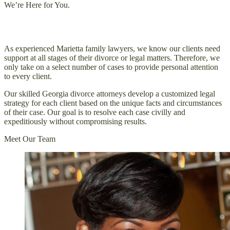
We’re Here for You.
You Won’t Go Through Your Case Alone
As experienced Marietta family lawyers, we know our clients need
support at all stages of their divorce or legal matters. Therefore, we
only take on a select number of cases to provide personal attention
to every client.
Our skilled Georgia divorce attorneys develop a customized legal
strategy for each client based on the unique facts and circumstances
of their case. Our goal is to resolve each case civilly and
expeditiously without compromising results.
Meet Our Team