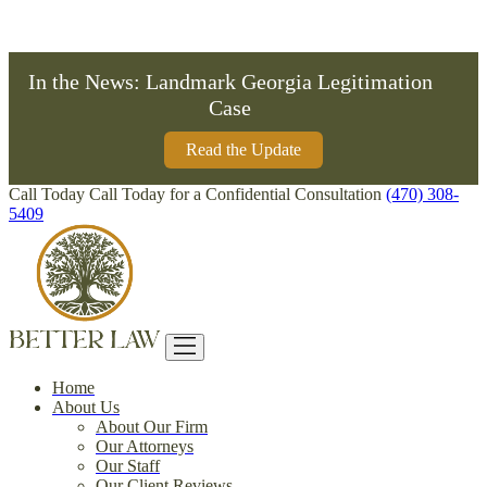
Formerly Bardley McKnight Law
In the News: Landmark Georgia Legitimation
Case
Read the Update
Call Today
Call Today for a Confidential Consultation
(470) 308-
5409
Home
About Us
About Our Firm
Our Attorneys
Our Staff
Our Client Reviews