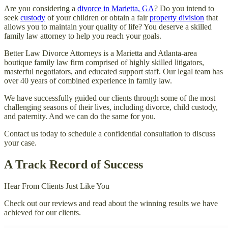
Are you considering a
divorce in Marietta, GA
? Do you intend to
seek
custody
of your children or obtain a fair
property division
that
allows you to maintain your quality of life? You deserve a skilled
family law attorney to help you reach your goals.
Better Law Divorce Attorneys is a Marietta and Atlanta-area
boutique family law firm comprised of highly skilled litigators,
masterful negotiators, and educated support staff. Our legal team has
over 40 years of combined experience in family law.
We have successfully guided our clients through some of the most
challenging seasons of their lives, including divorce, child custody,
and paternity. And we can do the same for you.
Contact us today to schedule a confidential consultation to discuss
your case.
A Track Record of Success
Hear From Clients Just Like You
Check out our reviews and read about the winning results we have
achieved for our clients.