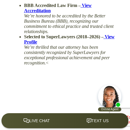
BBB Accredited Law Firm –
View
Accreditation
We’re honored to be accredited by the Better
Business Bureau (BBB), recognizing our
commitment to ethical practice and trusted client
relationships.
Selected to SuperLawyers (2018–2026) –
View
Profile
We’re thrilled that our attorney has been
consistently recognized by SuperLawyers for
exceptional professional achievement and peer
recognition.
<