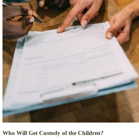
Who Will Get Custody of the Children?