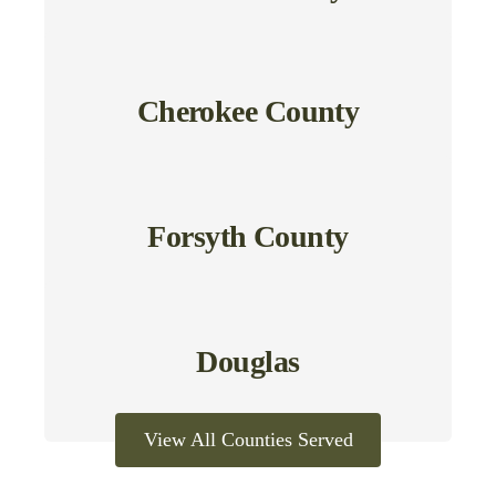
Cherokee County
Forsyth County
Douglas
View All Counties Served