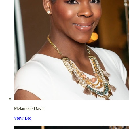
Melaniece Davis
View Bio