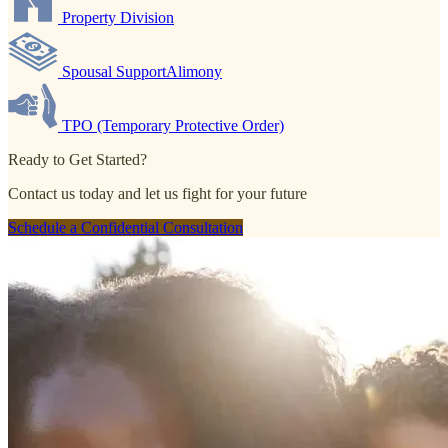
Property Division
Spousal SupportAlimony
TPO (Temporary Protective Order)
Ready to Get Started?
Contact us today and let us fight for your future
Schedule a Confidential Consultation