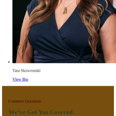
Tara Skowronski
View Bio
Common Questions
We’ve Got You Covered.