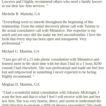
Lawyers and I highly recommend others who need a family lawyer
to use their law firm services. ”
Michelle B.
Marietta, GA
“Everything went so smooth throughout the beginning of this
relationship. From the initial disvovery phone call with Tammy to
the actual consultative call with Melaniece. Her expertise is top
notch and not once did she make me feel uncomfortable. I love the
facth that every step has been open and transparent. Very
professional.”
Michael G.
Marietta, GA
“I just got off of a 15 min phone consultation with Melaniece and
learned more in the short time with her than I had in a 1 hour, $200
consult I had elsewhere. She was professional and made me feel less
lost and empowered in something I never expected to be facing.
Highly recommend. ”
Meghan D.
Marietta, GA
“I had a wonderful initial consultation with Attorney McKnight. I
want the best and that is what I feel I will receive with her and her
law firm. She was very honest, direct, and seems to understand the
right direction to navigate a difficult divorce proceeding! She made