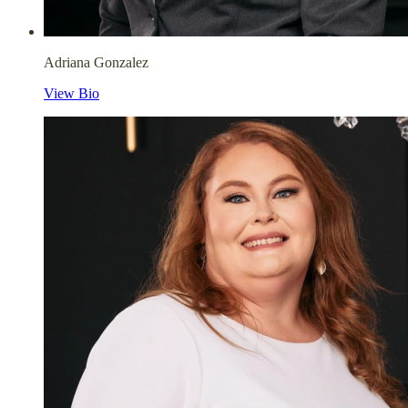
Adriana Gonzalez
View Bio