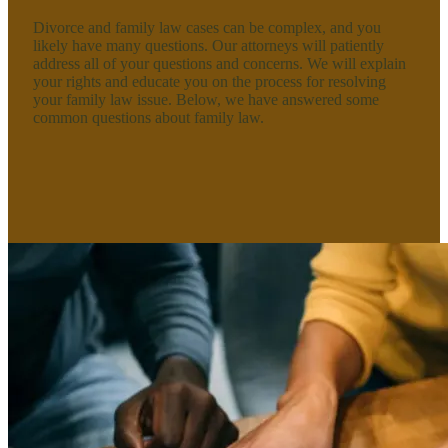
Divorce and family law cases can be complex, and you
likely have many questions. Our attorneys will patiently
address all of your questions and concerns. We will explain
your rights and educate you on the process for resolving
your family law issue. Below, we have answered some
common questions about family law.