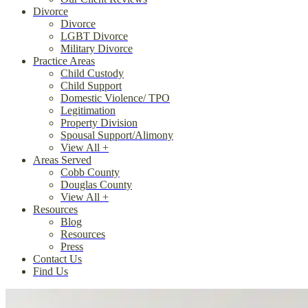
Divorce
Divorce
LGBT Divorce
Military Divorce
Practice Areas
Child Custody
Child Support
Domestic Violence/ TPO
Legitimation
Property Division
Spousal Support/Alimony
View All +
Areas Served
Cobb County
Douglas County
View All +
Resources
Blog
Resources
Press
Contact Us
Find Us