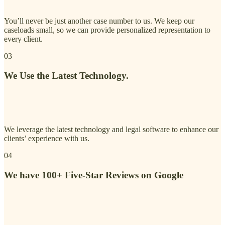
You’ll never be just another case number to us. We keep our
caseloads small, so we can provide personalized representation to
every client.
03
We Use the Latest Technology.
We leverage the latest technology and legal software to enhance our
clients’ experience with us.
04
We have 100+ Five-Star Reviews on Google